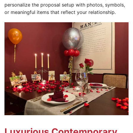
personalize the proposal setup with photos, symbols,
or meaningful items that reflect your relationship.
Luxurious Contemporary