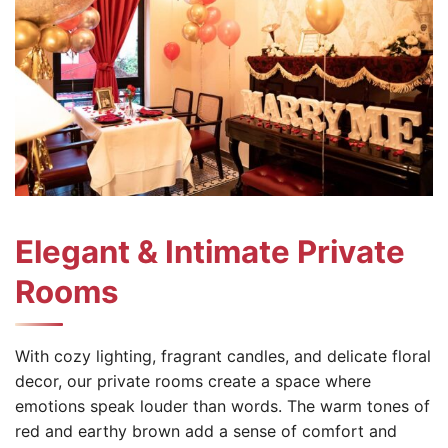
Elegant & Intimate Private
Rooms
With cozy lighting, fragrant candles, and delicate floral
decor, our private rooms create a space where
emotions speak louder than words. The warm tones of
red and earthy brown add a sense of comfort and