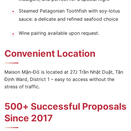
Steamed Patagonian Toothfish with soy-lotus
sauce: a delicate and refined seafood choice
Wine pairing available upon request.
Convenient Location
Maison Mận-Đỏ is located at 27J Trần Nhật Duật, Tân
Định Ward, District 1 – easy to access without the
stress of traffic.
500+ Successful Proposals
Since 2017