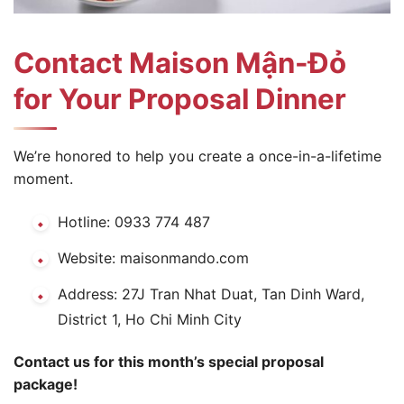
Contact Maison Mận-Đỏ
for Your Proposal Dinner
We’re honored to help you create a once-in-a-lifetime
moment.
Hotline: 0933 774 487
Website: maisonmando.com
Address: 27J Tran Nhat Duat, Tan Dinh Ward,
District 1, Ho Chi Minh City
Contact us for this month’s special proposal
package!