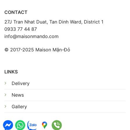
CONTACT
27J Tran Nhat Duat, Tan Dinh Ward, District 1
0933 77 44 87
info@maisonmando.com
© 2017-2025 Maison Mận-Đỏ
LINKS
Delivery
News
Gallery