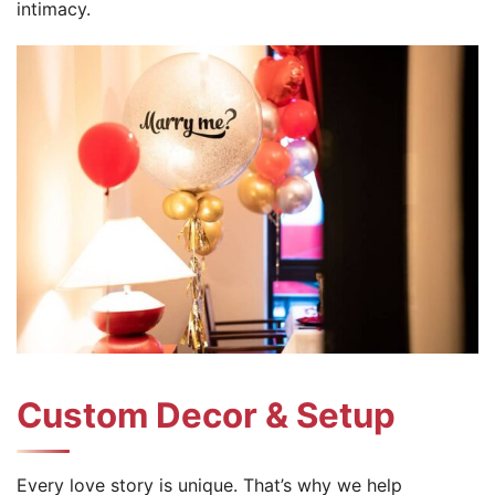
intimacy.
Custom Decor & Setup
Every love story is unique. That’s why we help