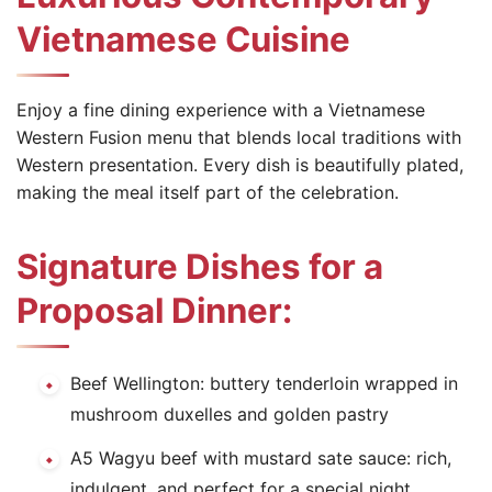
Vietnamese Cuisine
Enjoy a fine dining experience with a Vietnamese
Western Fusion menu that blends local traditions with
Western presentation. Every dish is beautifully plated,
making the meal itself part of the celebration.
Signature Dishes for a
Proposal Dinner:
Beef Wellington: buttery tenderloin wrapped in
mushroom duxelles and golden pastry
A5 Wagyu beef with mustard sate sauce: rich,
indulgent, and perfect for a special night