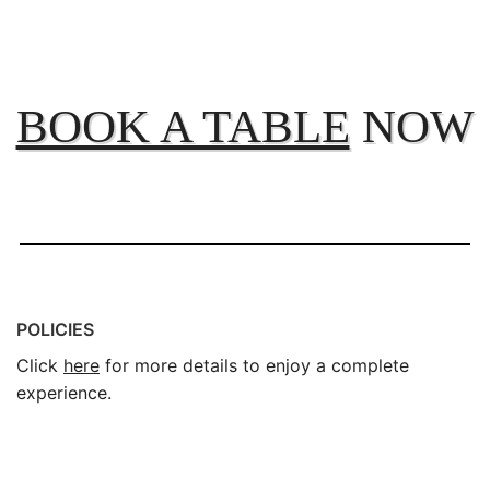
BOOK A TABLE
NOW
POLICIES
Click
here
for more details to enjoy a complete
experience.