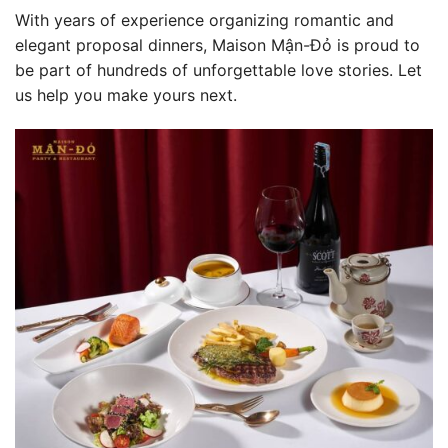
With years of experience organizing romantic and
elegant proposal dinners, Maison Mận-Đỏ is proud to
be part of hundreds of unforgettable love stories. Let
us help you make yours next.